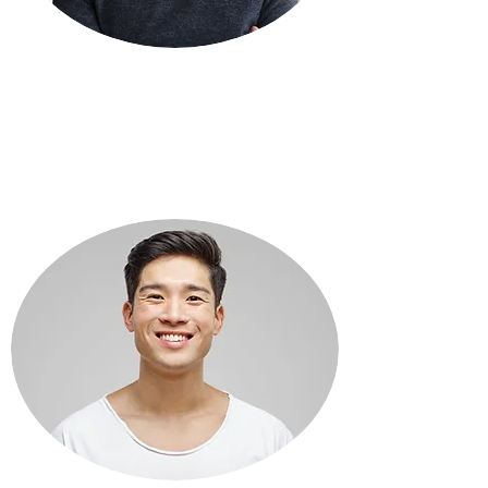
REESE WHITEMAN
Assistant Store Manager