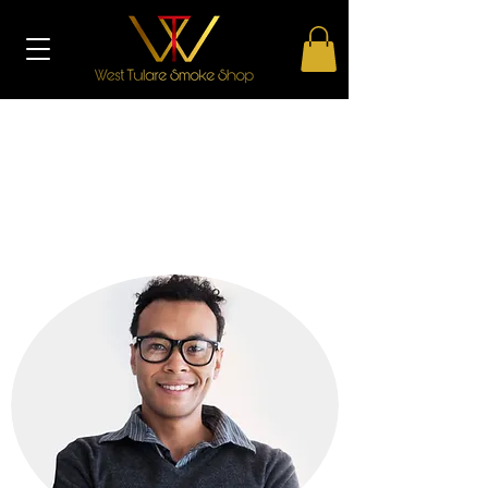
THE TEAM
Get to know us