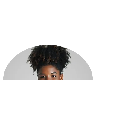
JAMIE LANE
Customer Service Representative